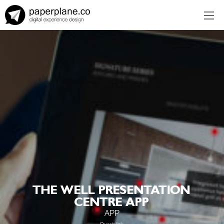
EN
ES
THE WELL PRESENTATION
CENTRE APP
APP