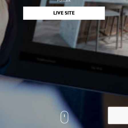
Pureblink
LIVE SITE