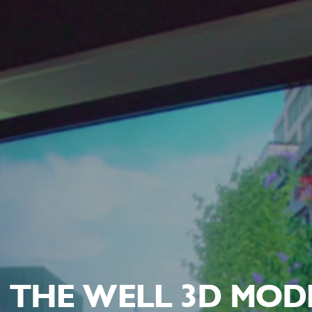
THE WELL 3D MOD