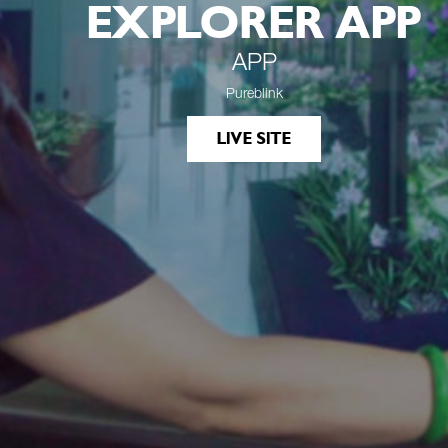
EXPLORER APP
APP
Pureblink
LIVE SITE